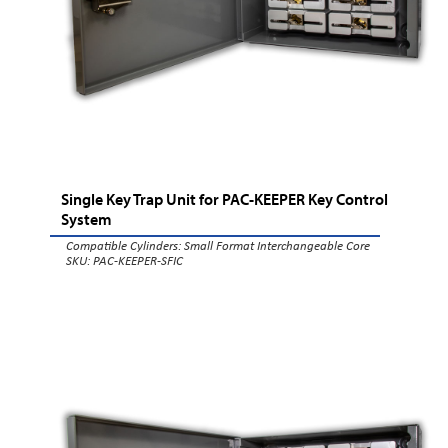
Single Key Trap Unit for PAC-KEEPER Key Control
System
Compatible Cylinders:
Small Format Interchangeable Core
SKU: PAC-KEEPER-SFIC