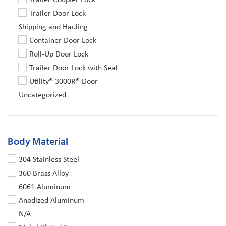
Trailer Door Lock
Shipping and Hauling
Container Door Lock
Roll-Up Door Lock
Trailer Door Lock with Seal
Utility® 3000R® Door
Uncategorized
Body Material
304 Stainless Steel
360 Brass Alloy
6061 Aluminum
Anodized Aluminum
N/A