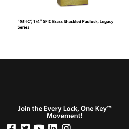
“95-IC”, 1/4″ SFIC Brass Shackled Padlock, Legacy
Series
Join the Every Lock, One Key™
Movement!