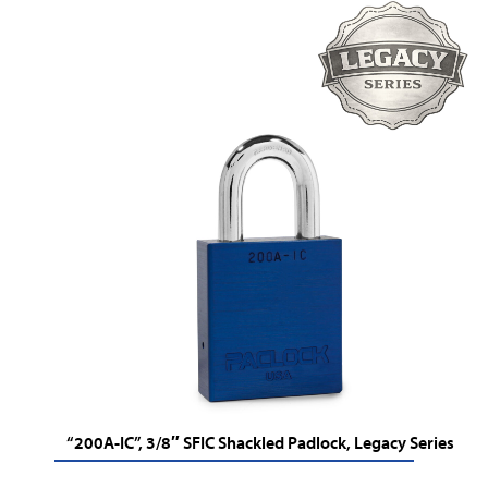
“200A-IC”, 3/8″ SFIC Shackled Padlock, Legacy Series