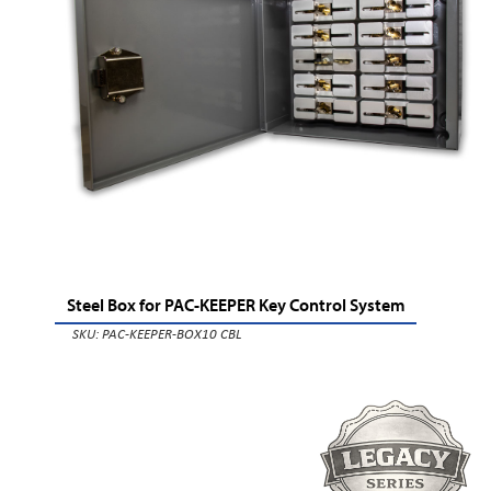
Steel Box for PAC-KEEPER Key Control System
SKU: PAC-KEEPER-BOX10 CBL