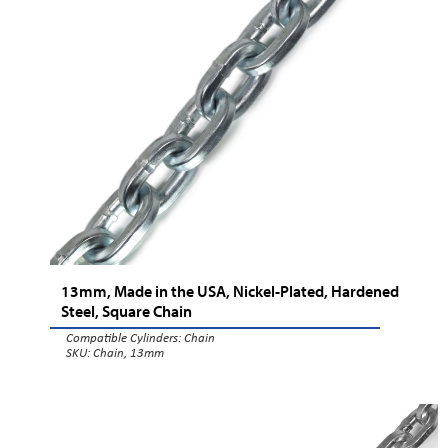
13mm, Made in the USA, Nickel-Plated, Hardened
Steel, Square Chain
Compatible Cylinders:
Chain
SKU: Chain, 13mm