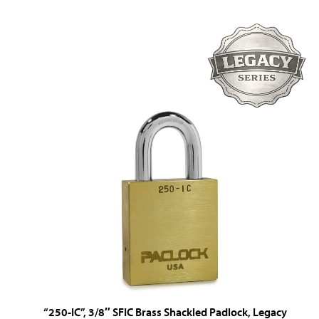
“250-IC”, 3/8″ SFIC Brass Shackled Padlock, Legacy