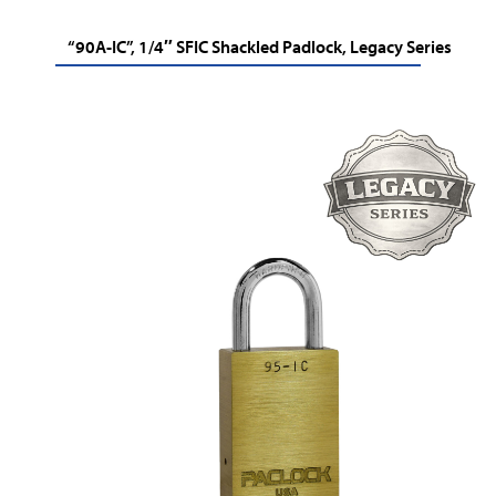
“90A-IC”, 1/4″ SFIC Shackled Padlock, Legacy Series