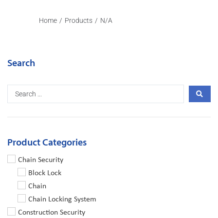
Home
/
Products
/
N/A
Search
Product Categories
Chain Security
Block Lock
Chain
Chain Locking System
Construction Security