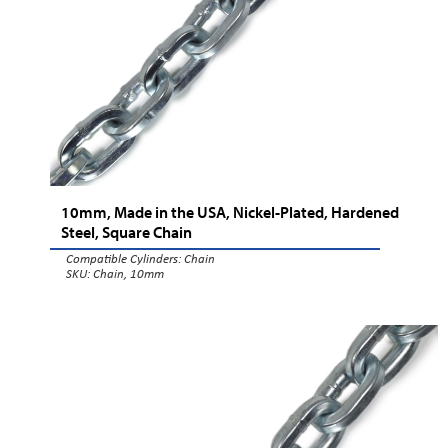
10mm, Made in the USA, Nickel-Plated, Hardened
Steel, Square Chain
Compatible Cylinders:
Chain
SKU: Chain, 10mm