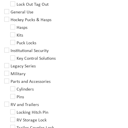
Lock Out Tag Out
General Use
Hockey Pucks & Hasps
Hasps
Kits
Puck Locks
Institutional Security
Key Control Solutions
Legacy Series
Military
Parts and Accessories
Cylinders
Pins
RV and Trailers
Locking Hitch Pin
RV Storage Lock
Trailer Coupler Lock