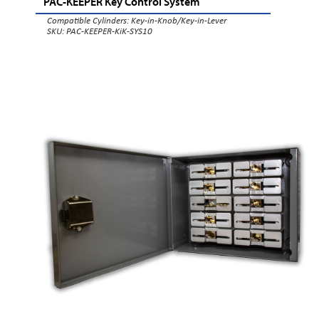
PAC-KEEPER Key Control System
Compatible Cylinders:
Key-in-Knob/Key-in-Lever
SKU: PAC-KEEPER-KiK-SYS10