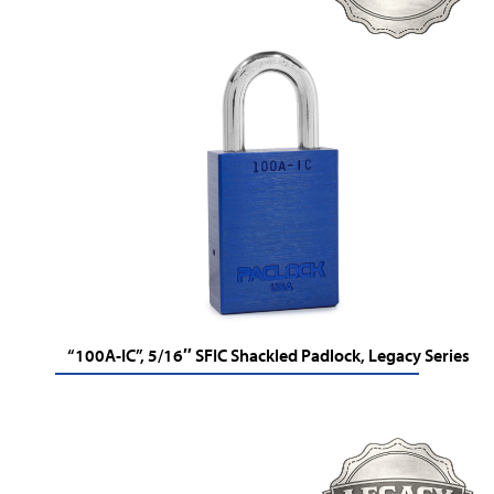
“100A-IC”, 5/16″ SFIC Shackled Padlock, Legacy Series