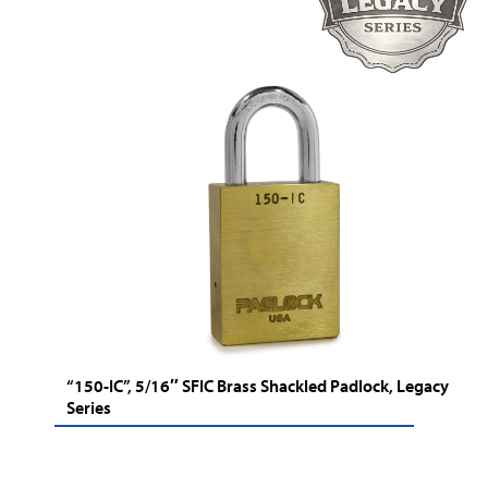
“150-IC”, 5/16″ SFIC Brass Shackled Padlock, Legacy
Series