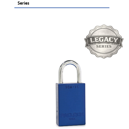
Series