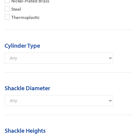
Nickel-Plated Brass
Steel
Thermoplastic
Cylinder Type
Shackle Diameter
Shackle Heights