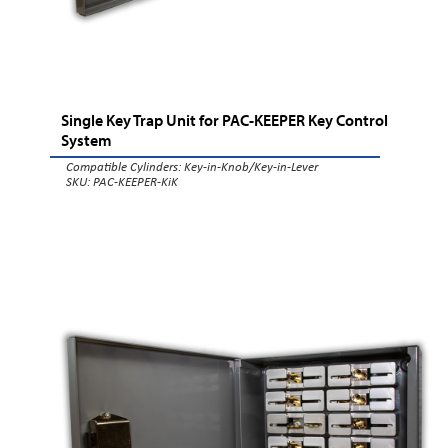
Single Key Trap Unit for PAC-KEEPER Key Control
System
Compatible Cylinders:
Key-in-Knob/Key-in-Lever
SKU: PAC-KEEPER-KiK