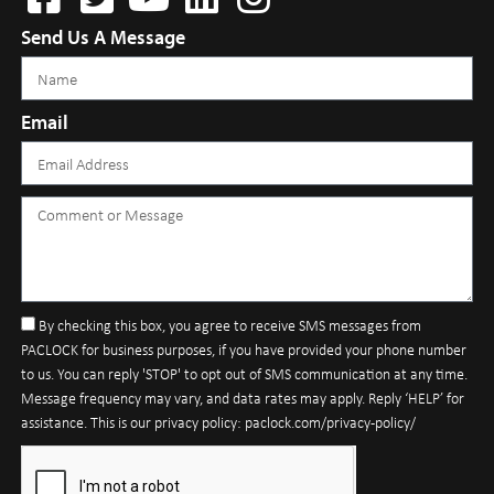
Send Us A Message
Email
By checking this box, you agree to receive SMS messages from
PACLOCK for business purposes, if you have provided your phone number
to us. You can reply 'STOP' to opt out of SMS communication at any time.
Message frequency may vary, and data rates may apply. Reply ‘HELP’ for
assistance. This is our privacy policy: paclock.com/privacy-policy/