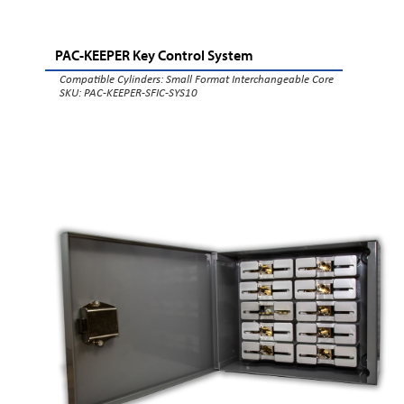
PAC-KEEPER Key Control System
Compatible Cylinders:
Small Format Interchangeable Core
SKU: PAC-KEEPER-SFIC-SYS10