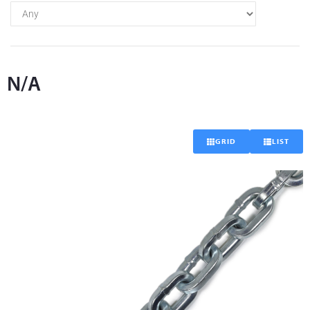
N/A
GRID
LIST