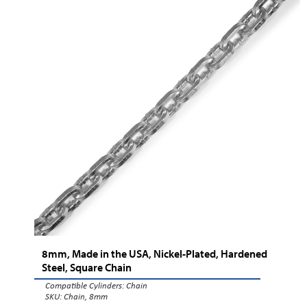
8mm, Made in the USA, Nickel-Plated, Hardened
Steel, Square Chain
Compatible Cylinders:
Chain
SKU: Chain, 8mm