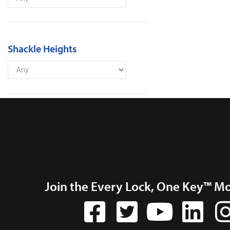
Shackle Heights
Join the Every Lock, One Key™ M