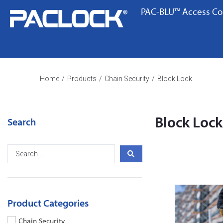
PAC-BLU™ Access Co
Home
/
Products
/
Chain Security
/
Block Lock
Block Lock
Search
Product Categories
Chain Security