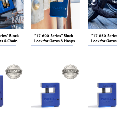
ies” Block-
“17-600-Series” Block-
“17-850-Series
es & Chain
Lock for Gates & Hasps
Lock for Gates