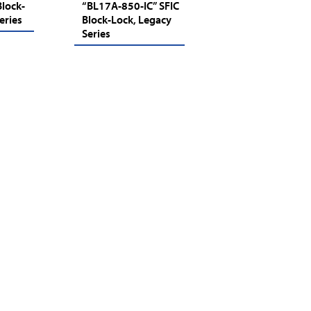
lock-
“BL17A-850-IC” SFIC
eries
Block-Lock, Legacy
Series