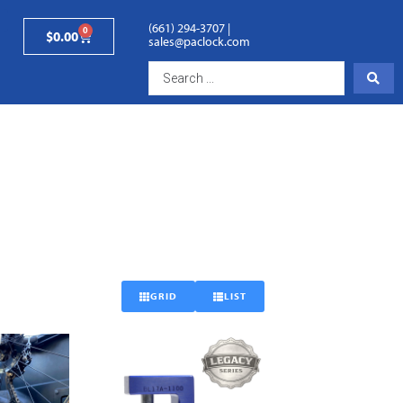
(661) 294-3707
|
0
$
0.00
sales@paclock.com
GRID
LIST