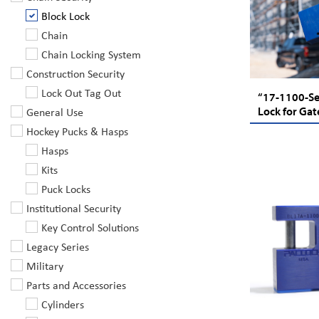
Block Lock
Chain
Chain Locking System
Construction Security
Lock Out Tag Out
“17-1100-Ser
General Use
Lock for Gat
Hockey Pucks & Hasps
Hasps
Kits
Puck Locks
Institutional Security
Key Control Solutions
Legacy Series
Military
Parts and Accessories
Cylinders