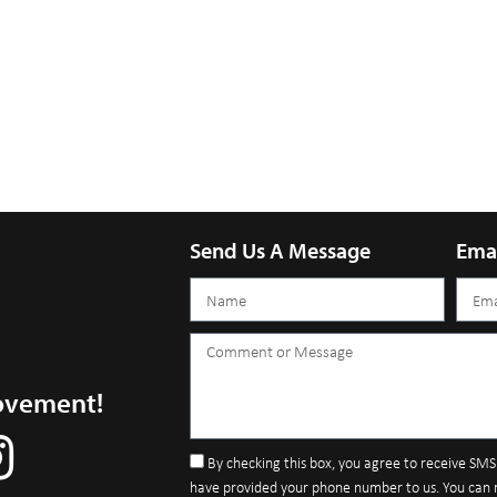
Send Us A Message
Ema
ovement!
By checking this box, you agree to receive SM
have provided your phone number to us. You can 