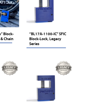
” Block-
“BL17A-1100-IC” SFIC
 & Chain
Block-Lock, Legacy
Series