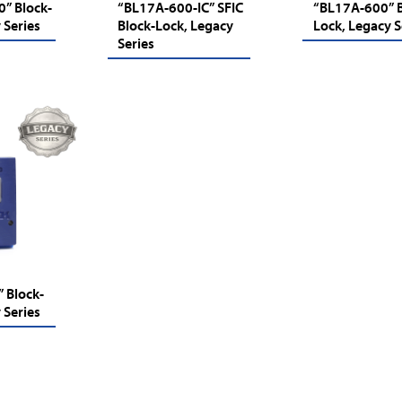
” Block-
“BL17A-600-IC” SFIC
“BL17A-600” B
 Series
Block-Lock, Legacy
Lock, Legacy S
Series
 Block-
 Series