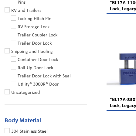
Pins
“BL17A-1100
Lock, Legacy
RV and Trailers
Locking Hitch Pin
RV Storage Lock
Trailer Coupler Lock
Trailer Door Lock
Shipping and Hauling
Container Door Lock
Roll-Up Door Lock
Trailer Door Lock with Seal
Utility® 3000R® Door
Uncategorized
“BL17A-850”
Lock, Legacy
Body Material
304 Stainless Steel