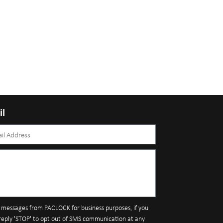
il
S messages from PACLOCK for business purposes, if you
reply 'STOP' to opt out of SMS communication at any