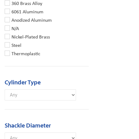
360 Brass Alloy
6061 Aluminum
Anodized Aluminum
N/A
Nickel-Plated Brass
Steel
Thermoplastic
Cylinder Type
Shackle Diameter