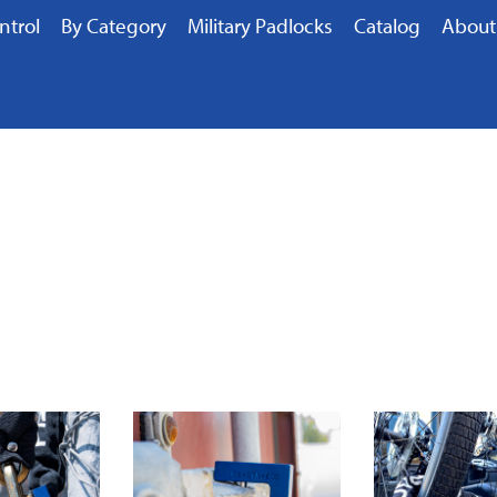
ntrol
By Category
Military Padlocks
Catalog
About