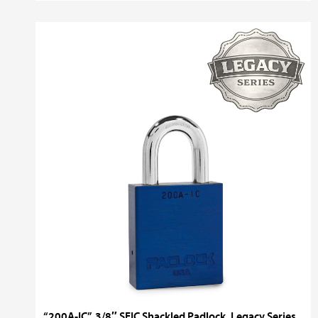
“200A-IC”, 3/8″ SFIC Shackled Padlock, Legacy Series