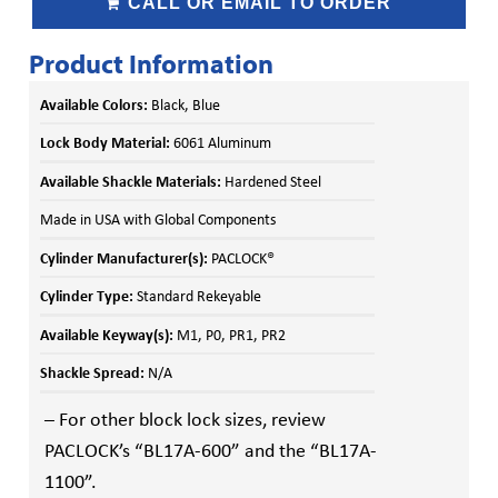
CALL OR EMAIL TO ORDER
Product Information
Available Colors:
Black, Blue
Lock Body Material:
6061 Aluminum
Available Shackle Materials:
Hardened Steel
Made in USA with Global Components
Cylinder Manufacturer(s):
PACLOCK®
Cylinder Type:
Standard Rekeyable
Available Keyway(s):
M1, P0, PR1, PR2
Shackle Spread:
N/A
– For other block lock sizes, review
PACLOCK’s “BL17A-600” and the “BL17A-
1100”.