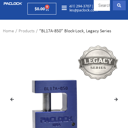
(661) 294-3707
|
0
$
0.00
sales@paclock.com
Home
/
Products
/
“BL17A-850” Block-Lock, Legacy Series