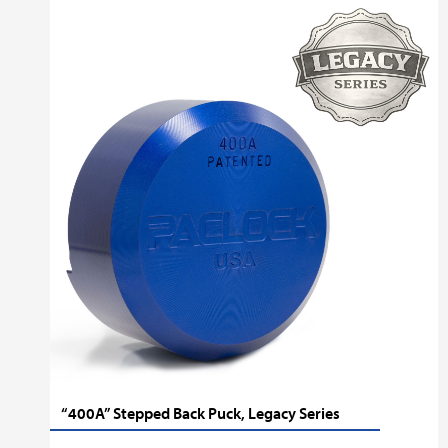
“400A” Stepped Back Puck, Legacy Series