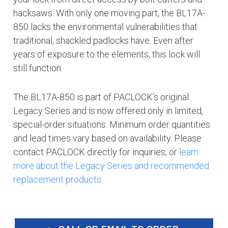
hacksaws. With only one moving part, the BL17A-
850 lacks the environmental vulnerabilities that
traditional, shackled padlocks have. Even after
years of exposure to the elements, this lock will
still function.
The BL17A-850 is part of PACLOCK’s original
Legacy Series and is now offered only in limited,
special-order situations. Minimum order quantities
and lead times vary based on availability. Please
contact PACLOCK directly for inquiries, or
learn
more about the Legacy Series and recommended
replacement products.