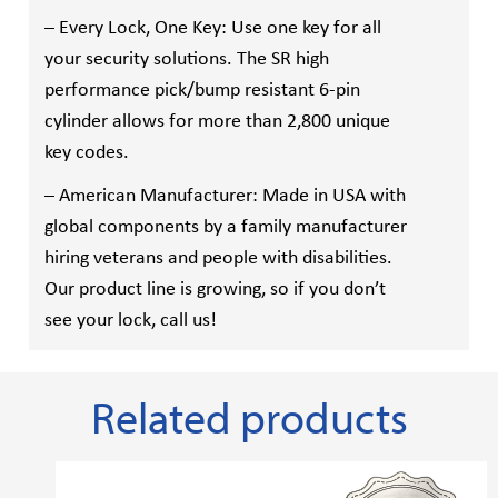
– Every Lock, One Key: Use one key for all
your security solutions. The SR high
performance pick/bump resistant 6-pin
cylinder allows for more than 2,800 unique
key codes.
– American Manufacturer: Made in USA with
global components by a family manufacturer
hiring veterans and people with disabilities.
Our product line is growing, so if you don’t
see your lock, call us!
Related products