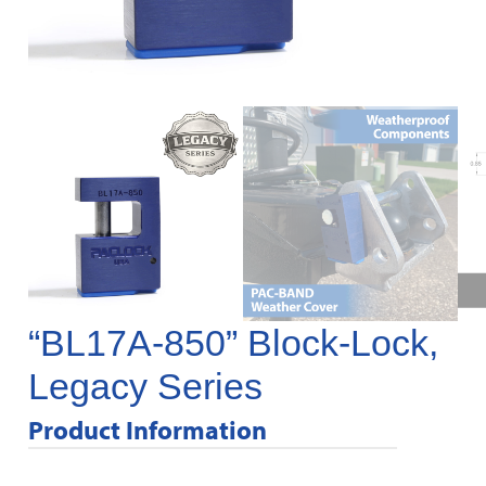
“BL17A-850” Block-Lock,
Legacy Series
Product Information