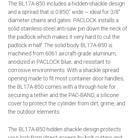
The BL17A-850 includes a hidden-shackle design
and a spread that is 0.850” wide ~ ideal for 3/8″
diameter chains and gates. PACLOCK installs a
solid stainless-steel anti-saw pin down the neck of
the padlock which makes it very hard to cut the
padlock in half. The solid body BL17A-850 is
machined from 6061 aircraft-grade aluminum,
anodized in PACLOCK blue, and resistant to
corrosive environments. With a shackle spread
opening made to fit most container door handles,
the BL17A-850 comes with a through hole for
securing a tether and the PAC-BAND, a silicone
cover to protect the cylinder from dirt, grime, and
the outdoor elements.
The BL17A-850 hidden shackle design protects
your lock from direct access by bolt cutters and