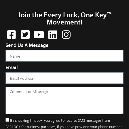
Join the Every Lock, One Key™
Movement!
Send Us A Message
Email
By checking this box, you agree to receive SMS messages from
PACLOCK for business purposes, if you have provided your phone number