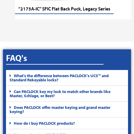
“2173A-IC” SFIC Flat Back Puck, Legacy Series
FAQ's
What’s the difference between PACLOCK’s UCS™ and
Standard Rekeyable locks?
Can PACLOCK key my lock to match other brands like
Master, Schlage, or Best?
Does PACLOCK offer master keying and grand master
keying?
How do I buy PACLOCK products?