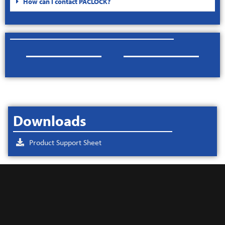
How can I contact PACLOCK?
Downloads
Product Support Sheet