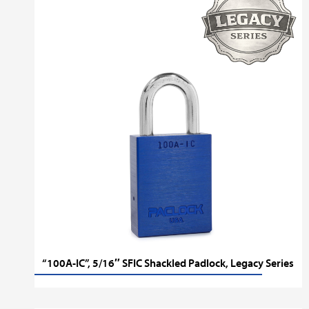
“100A-IC”, 5/16″ SFIC Shackled Padlock, Legacy Series