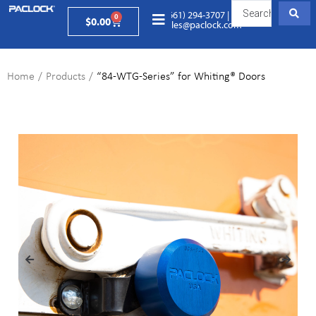
(661) 294-3707
|
0
$
0.00
sales@paclock.com
Home
/
Products
/
“84-WTG-Series” for Whiting® Doors