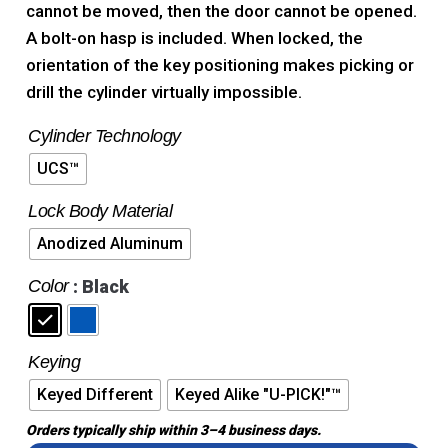
cannot be moved, then the door cannot be opened.
A bolt-on hasp is included. When locked, the
orientation of the key positioning makes picking or
drill the cylinder virtually impossible.
Cylinder Technology
UCS™
Lock Body Material
Anodized Aluminum
Color
: Black
Keying
Keyed Different
Keyed Alike "U-PICK!"™
Orders typically ship within 3–4 business days.