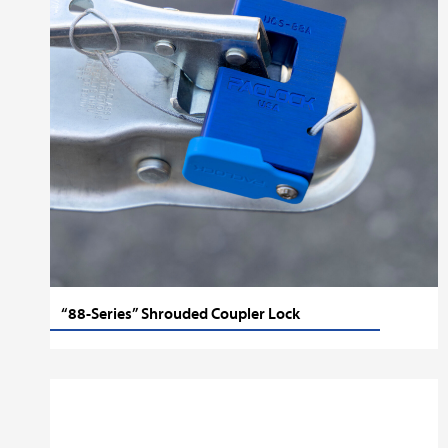
“88-Series” Shrouded Coupler Lock