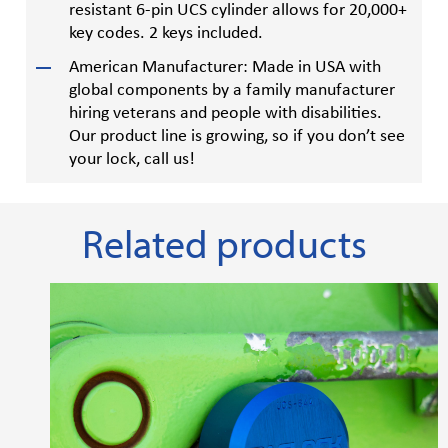
resistant 6-pin UCS cylinder allows for 20,000+
key codes. 2 keys included.
American Manufacturer: Made in USA with
global components by a family manufacturer
hiring veterans and people with disabilities.
Our product line is growing, so if you don’t see
your lock, call us!
Related products