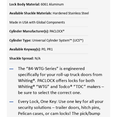
Lock Body Material:
6061 Aluminum
Available Shackle Materials:
Hardened Stainless Steel
Made in USA with Global Components
Cylinder Manufacturer(s):
PACLOCK®
Cylinder Type:
Universal Cylinder System™ (UCS™)
Available Keyway(s):
P0, PR1
Shackle Spread:
N/A
The “84-WTG-Series” is engineered
specifically for your roll-up truck doors from
Whiting®. PACLOCK offers locks for both
Whiting® “WTG” and Todco® “TDC” makers –
be sure to select the correct one.
Every Lock, One Key: Use one key for all your
security solutions – trailer doors, hitch pins,
Pelican cases, or cam locks! The pick/bump