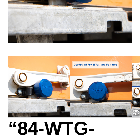
“84-WTG-