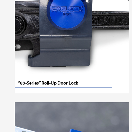
“83-Series” Roll-Up Door Lock