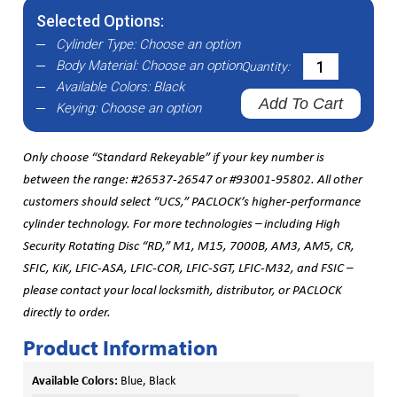
Selected Options:
Cylinder Type:
Choose an option
Body Material:
Choose an option
Quantity:
Available Colors:
Black
Add To Cart
Keying:
Choose an option
Only choose “Standard Rekeyable” if your key number is
between the range: #26537-26547 or #93001-95802. All other
customers should select “UCS,” PACLOCK’s higher-performance
cylinder technology. For more technologies – including High
Security Rotating Disc “RD,” M1, M15, 7000B, AM3, AM5, CR,
SFIC, KiK, LFIC-ASA, LFIC-COR, LFIC-SGT, LFIC-M32, and FSIC –
please contact your local locksmith, distributor, or PACLOCK
directly to order.
Product Information
Available Colors:
Blue, Black