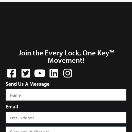
Join the Every Lock, One Key™
Movement!
Send Us A Message
Email