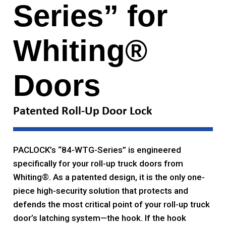
Series” for
Whiting®
Doors
Patented Roll-Up Door Lock
PACLOCK’s “84-WTG-Series” is engineered
specifically for your roll-up truck doors from
Whiting®. As a patented design, it is the only one-
piece high-security solution that protects and
defends the most critical point of your roll-up truck
door’s latching system—the hook. If the hook