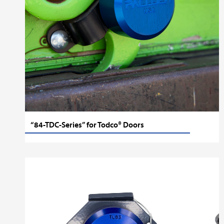
“84-TDC-Series” for Todco® Doors