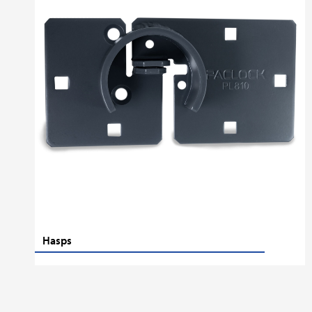
Hasps