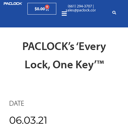
(661) 294-3707
|
0
$
0.00
sales@paclock.com
PACLOCK’s ‘Every
Lock, One Key’™
DATE
06.03.21