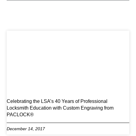
Celebrating the LSA’s 40 Years of Professional
Locksmith Education with Custom Engraving from
PACLOCK®
December 14, 2017