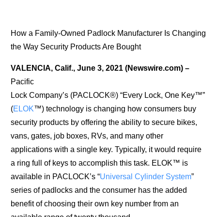
How a Family-Owned Padlock Manufacturer Is Changing
the Way Security Products Are Bought
VALENCIA, Calif., June 3, 2021 (Newswire.com) –
Pacific
Lock Company’s (PACLOCK®) “Every Lock, One Key™”
(
ELOK
™) technology is changing how consumers buy
security products by offering the ability to secure bikes,
vans, gates, job boxes, RVs, and many other
applications with a single key. Typically, it would require
a ring full of keys to accomplish this task. ELOK™ is
available in PACLOCK’s “
Universal Cylinder System
”
series of padlocks and the consumer has the added
benefit of choosing their own key number from an