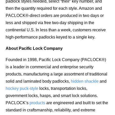
padlock styles needed, select “their” key number, and
then the quantity required for each style. Amazon and
PACLOCK®-direct orders are produced in two days or
less and shipped via free two-day shipping in the
continental U.S. In less than a week, customers receive
high-performance padlocks keyed to a single key.
About Pacific Lock Company
Founded in 1998, Pacific Lock Company (PACLOCK®)
is a leader in commercial and enterprise security
products, manufacturing a large assortment of traditional
solid and laminated body padlocks,
hidden shackle
and
hockey puck-style
locks, transportation locks,
government locks, hasps, and smart lock solutions.
PACLOCK’s
products
are engineered and built to set the
standard in craftsmanship, reliability, and extreme