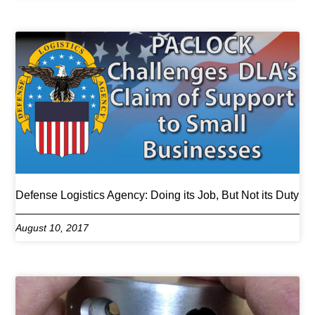
Defense Logistics Agency: Doing its Job, But Not its Duty
August 10, 2017