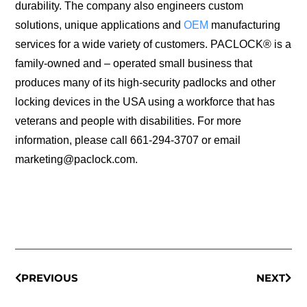
durability. The company also engineers custom
solutions, unique applications and
OEM
manufacturing
services for a wide variety of customers. PACLOCK® is a
family-owned and – operated small business that
produces many of its high-security padlocks and other
locking devices in the USA using a workforce that has
veterans and people with disabilities. For more
information, please call 661-294-3707 or email
marketing@paclock.com.
PREVIOUS
NEXT