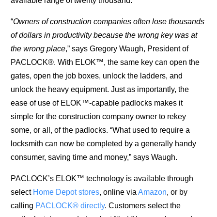
available range of twenty thousand.
“
Owners of construction companies often lose thousands
of dollars in productivity because the wrong key was at
the wrong place
,” says Gregory Waugh, President of
PACLOCK®. With ELOK™, the same key can open the
gates, open the job boxes, unlock the ladders, and
unlock the heavy equipment. Just as importantly, the
ease of use of ELOK™-capable padlocks makes it
simple for the construction company owner to rekey
some, or all, of the padlocks. “What used to require a
locksmith can now be completed by a generally handy
consumer, saving time and money,” says Waugh.
PACLOCK’s ELOK™ technology is available through
select
Home Depot stores
, online via
Amazon
, or by
calling
PACLOCK® directly
. Customers select the