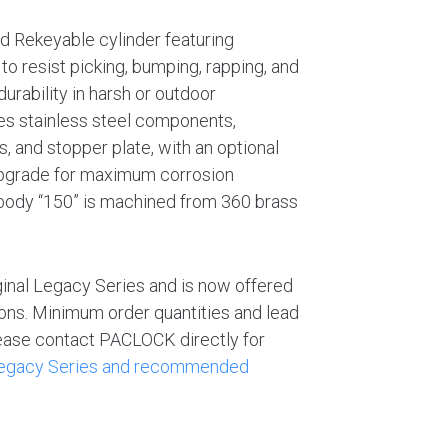
rd Rekeyable cylinder featuring
to resist picking, bumping, rapping, and
urability in harsh or outdoor
es stainless steel components,
s, and stopper plate, with an optional
upgrade for maximum corrosion
 body “150” is machined from 360 brass
ginal Legacy Series and is now offered
tions. Minimum order quantities and lead
Please contact PACLOCK directly for
 Legacy Series and recommended