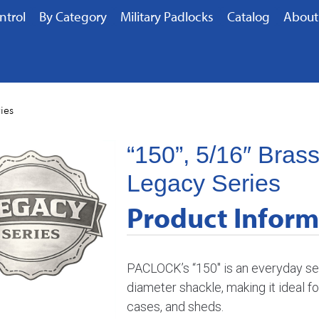
ntrol
By Category
Military Padlocks
Catalog
About
ies
“150”, 5/16″ Bras
Legacy Series
Product Inform
PACLOCK’s “150″ is an everyday sec
diameter shackle, making it ideal f
cases, and sheds.