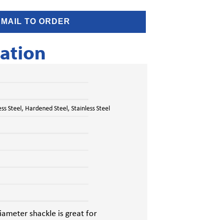
EMAIL TO ORDER
ation
s Steel, Hardened Steel, Stainless Steel
ameter shackle is great for