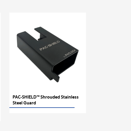
PAC-SHIELD™ Shrouded Stainless
Steel Guard