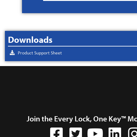
Downloads
Product Support Sheet
Join the Every Lock, One Key™ M