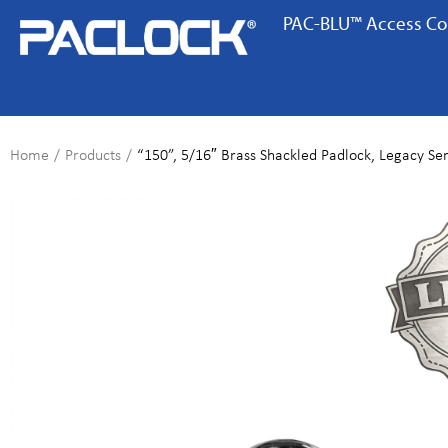
PAC-BLU™ Access Co
Home
/
Products
/
“150”, 5/16″ Brass Shackled Padlock, Legacy Ser