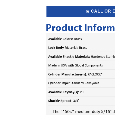
CALL OR 
Product Inform
Available Colors:
Brass
Lock Body Material:
Brass
Available Shackle Materials:
Hardened Stainles
Made in USA with Global Components
Cylinder Manufacturer(s):
PACLOCK®
Cylinder Type:
Standard Rekeyable
Available Keyway(s):
P0
Shackle Spread:
3/4″
– The “150’s” medium-duty 5/16″ di