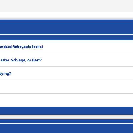
andard Rekeyable locks?
ster, Schlage, or Best?
eying?