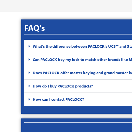
FAQ's
What’s the difference between PACLOCK’s UCS™ and St
Can PACLOCK key my lock to match other brands like Ma
Does PACLOCK offer master keying and grand master k
How do I buy PACLOCK products?
How can I contact PACLOCK?