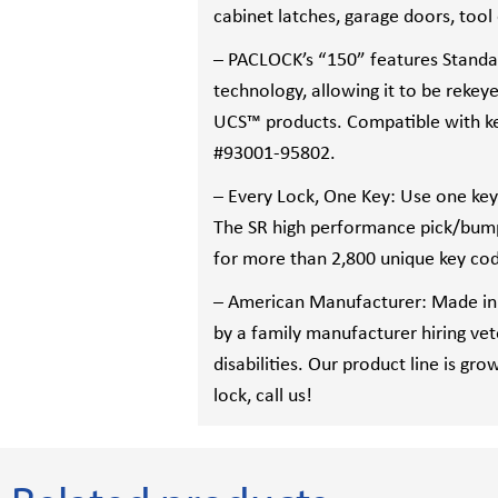
cabinet latches, garage doors, too
– PACLOCK’s “150” features Standa
technology, allowing it to be rekeye
UCS™ products. Compatible with k
#93001-95802.
– Every Lock, One Key: Use one key f
The SR high performance pick/bump 
for more than 2,800 unique key co
– American Manufacturer: Made in
by a family manufacturer hiring ve
disabilities. Our product line is gro
lock, call us!