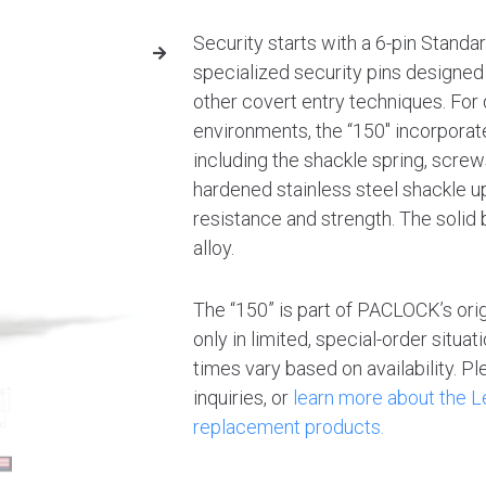
Security starts with a 6-pin Standa
specialized security pins designed 
other covert entry techniques. For d
environments, the “150″ incorporat
including the shackle spring, screw
hardened stainless steel shackle 
resistance and strength. The solid
alloy.
The “150” is part of PACLOCK’s ori
only in limited, special-order situa
times vary based on availability. 
inquiries, or
learn more about the
replacement products.