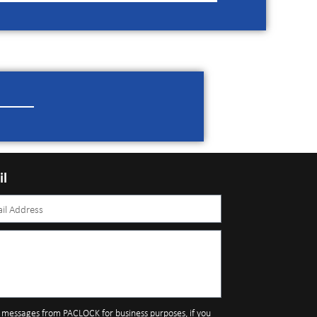
il
S messages from PACLOCK for business purposes, if you