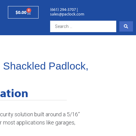
(661) 294-3707
|
0
$
0.00
sales@paclock.com
s Shackled Padlock,
ation
urity solution built around a 5/16”
or most applications like garages,