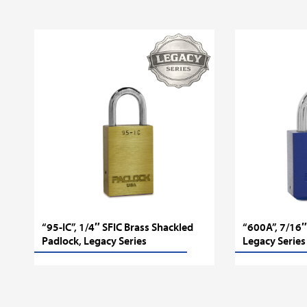
“95-IC”, 1/4″ SFIC Brass Shackled
“600A”, 7/16″
Padlock, Legacy Series
Legacy Series