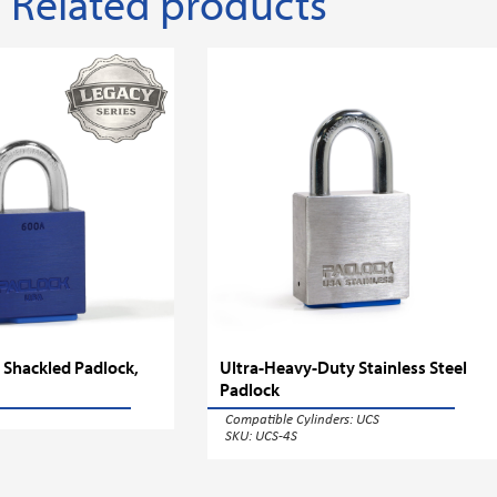
Related products
 Shackled Padlock,
Ultra-Heavy-Duty Stainless Steel
Padlock
Compatible Cylinders:
UCS
SKU: UCS-4S