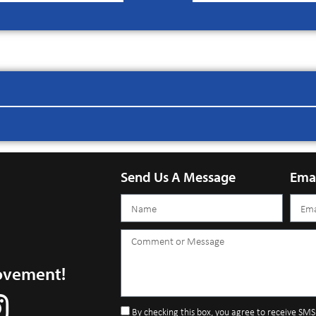
Send Us A Message
Ema
ovement!
By checking this box, you agree to receive SM