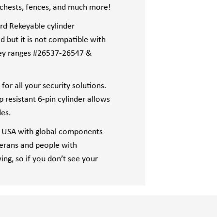
l chests, fences, and much more!
rd Rekeyable cylinder
d but it is not compatible with
ey ranges #26537-26547 &
or all your security solutions.
resistant 6-pin cylinder allows
des.
 USA with global components
terans and people with
wing, so if you don’t see your