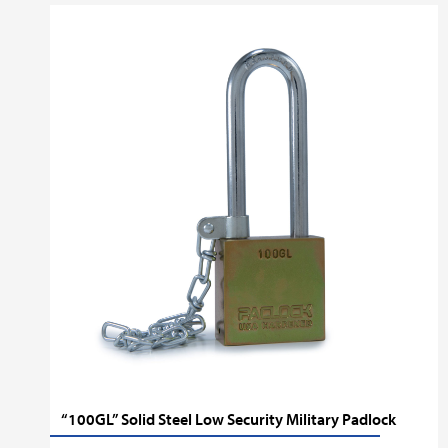
“100GL” Solid Steel Low Security Military Padlock