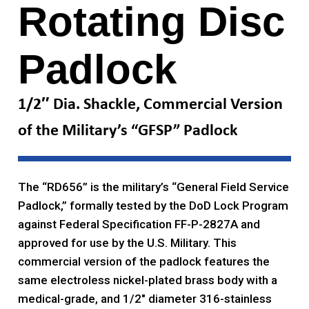
Rotating Disc
Padlock
1/2″ Dia. Shackle, Commercial Version
of the Military’s “GFSP” Padlock
The “RD656” is the military’s “General Field Service
Padlock,” formally tested by the DoD Lock Program
against Federal Specification FF-P-2827A and
approved for use by the U.S. Military. This
commercial version of the padlock features the
same electroless nickel-plated brass body with a
medical-grade, and 1/2″ diameter 316-stainless