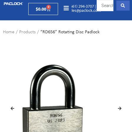
(661) 294-3707
|
0
$
0.00
sales@paclock.com
Home
/
Products
/
“RD656” Rotating Disc Padlock