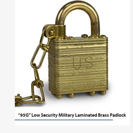
“95G” Low Security Military Laminated Brass Padlock