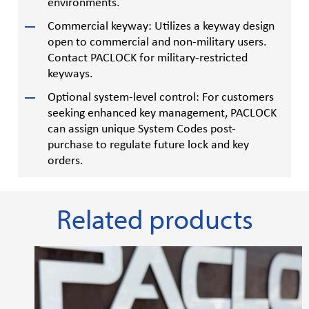
environments.
Commercial keyway: Utilizes a keyway design
open to commercial and non-military users.
Contact PACLOCK for military-restricted
keyways.
Optional system-level control: For customers
seeking enhanced key management, PACLOCK
can assign unique System Codes post-
purchase to regulate future lock and key
orders.
Related products