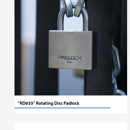
“RD655” Rotating Disc Padlock