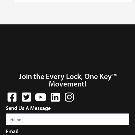
Join the Every Lock, One Key™
Movement!
Send Us A Message
Email