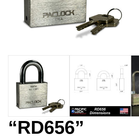
“RD656”