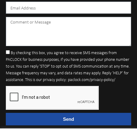
By checking this box, you agree to receive SMS messages from
PACLOCK for business purposes, if you have provided your phone number
to us. You can reply 'STOP' to opt out of SMS communication at any time.
Message frequency may vary, and data rates may apply. Reply ‘HELP’ for
assistance. This is our privacy policy: paclock.com/privacy-policy/
Send