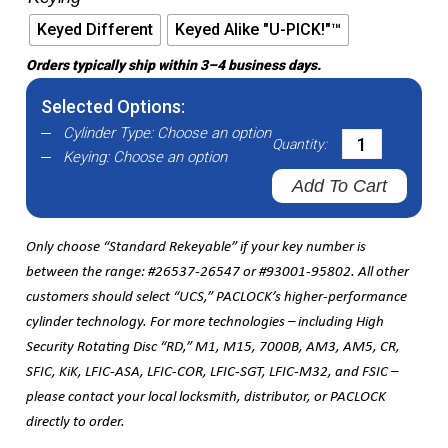
Keyed Different
Keyed Alike "U-PICK!"™
Orders typically ship within 3–4 business days.
Selected Options:
Cylinder Type:
Choose an option
Quantity:
Keying:
Choose an option
Add To Cart
Only choose “Standard Rekeyable” if your key number is
between the range: #26537-26547 or #93001-95802. All other
customers should select “UCS,” PACLOCK’s higher-performance
cylinder technology. For more technologies – including High
Security Rotating Disc “RD,” M1, M15, 7000B, AM3, AM5, CR,
SFIC, KiK, LFIC-ASA, LFIC-COR, LFIC-SGT, LFIC-M32, and FSIC –
please contact your local locksmith, distributor, or PACLOCK
directly to order.