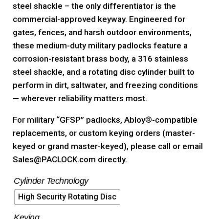
steel shackle – the only differentiator is the
commercial-approved keyway. Engineered for
gates, fences, and harsh outdoor environments,
these medium-duty military padlocks feature a
corrosion-resistant brass body, a 316 stainless
steel shackle, and a rotating disc cylinder built to
perform in dirt, saltwater, and freezing conditions
— wherever reliability matters most.
For military “GFSP” padlocks, Abloy®-compatible
replacements, or custom keying orders (master-
keyed or grand master-keyed), please call or email
Sales@PACLOCK.com directly.
Cylinder Technology
High Security Rotating Disc
Keying