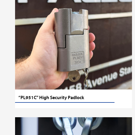
“PL951C” High Security Padlock