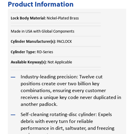
Product Information
Lock Body Material:
Nickel-Plated Brass
Made in USA with Global Components
Cylinder Manufacturer(s):
PACLOCK
Cylinder Type:
RD-Series
Available Keyway(s):
Not Applicable
Industry-leading precision: Twelve cut
positions create over two billion key
combinations, ensuring every customer
receives a unique key code never duplicated in
another padlock.
Self-cleaning rotating-disc cylinder: Expels
debris with every turn for reliable
performance in dirt, saltwater, and freezing