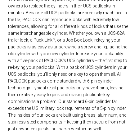
owners to replace the cylinders in their UCS padlocks in
minutes. Because all UCS padlocks are precisely machined in
the US, PACLOCK can reproduce locks with extremely low
tolerances, allowing for all different kinds of locks that use the
same interchangeable cylinder. Whether you own a UCS-82A
trailer lock, a Puck-Link™, or a Job Box Lock, rekeying your
padlocks is as easy as unscrewing a screw and replacing the
old cylinder with your new cylinder. Increase your lockability
with a five-pack of PACLOCK’s UCS cylinders – the first step to
re-keying your padlocks. With a pack of UCS cylinders in your
UCS padlocks, you’ll only need one key to open them all. All
PACLOCK padlocks come standard with 6-pin cylinder
technology. Typical retail padlocks only have 4-pins, leaving
them relatively easy to pick and making duplicate key
combinations a problem. Our standard 6-pin cylinder far
exceeds the U.S. military lock requirements of a 5-pin cylinder.
The insides of our locks are built using brass, aluminum, and
stainless-steel components – keeping them secure from not
just unwanted guests, but harsh weather as well.