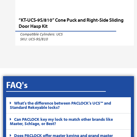
“KT-UCS-9S/810” Cone Puck and Right-Side Sliding
Door Hasp Kit
Compatible Cylinders:
UCS
SKU: UCS-9S/810
FAQ's
What’s the difference between PACLOCK’s UCS™ and
Standard Rekeyable locks?
Can PACLOCK key my lock to match other brands like
Master, Schlage, or Best?
Does PACLOCK offer master keying and grand master