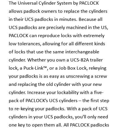
The Universal Cylinder System by PACLOCK
allows padlock owners to replace the cylinders
in their UCS padlocks in minutes. Because all
UCS padlocks are precisely machined in the US,
PACLOCK can reproduce locks with extremely
low tolerances, allowing for all different kinds
of locks that use the same interchangeable
cylinder. Whether you own a UCS-82A trailer
lock, a Puck-Link™, or a Job Box Lock, rekeying
your padlocks is as easy as unscrewing a screw
and replacing the old cylinder with your new
cylinder. Increase your lockability with a five-
pack of PACLOCK’s UCS cylinders – the first step
to re-keying your padlocks. With a pack of UCS
cylinders in your UCS padlocks, you’ll only need
one key to open them all. All PACLOCK padlocks