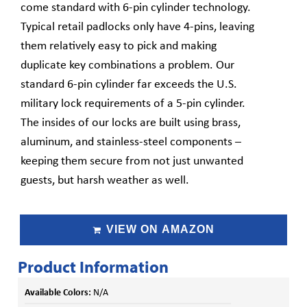
come standard with 6-pin cylinder technology.
Typical retail padlocks only have 4-pins, leaving
them relatively easy to pick and making
duplicate key combinations a problem. Our
standard 6-pin cylinder far exceeds the U.S.
military lock requirements of a 5-pin cylinder.
The insides of our locks are built using brass,
aluminum, and stainless-steel components –
keeping them secure from not just unwanted
guests, but harsh weather as well.
VIEW ON AMAZON
Product Information
Available Colors:
N/A