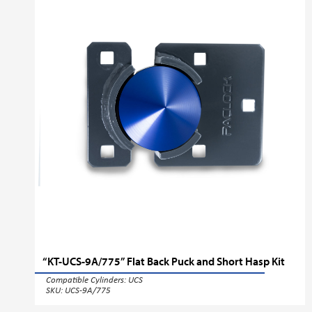
“KT-UCS-9A/775” Flat Back Puck and Short Hasp Kit
Compatible Cylinders:
UCS
SKU: UCS-9A/775