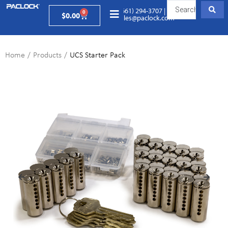
(661) 294-3707
|
0
$
0.00
sales@paclock.com
Home
/
Products
/
UCS Starter Pack