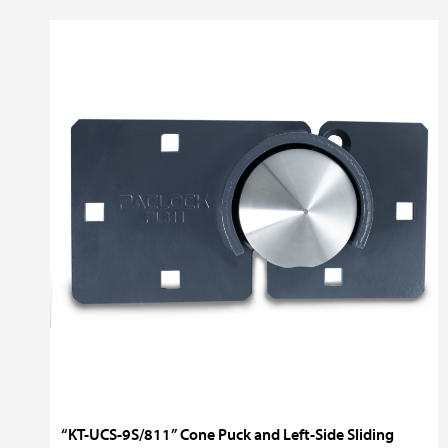
“KT-UCS-9S/811” Cone Puck and Left-Side Sliding