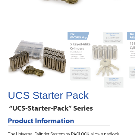
UCS Starter Pack
“UCS-Starter-Pack” Series
Product Information
The Universal Cylinder System by PACLOCK allows padlock