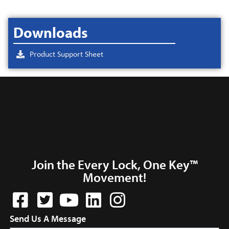
Downloads
Product Support Sheet
Join the Every Lock, One Key™
Movement!
Send Us A Message