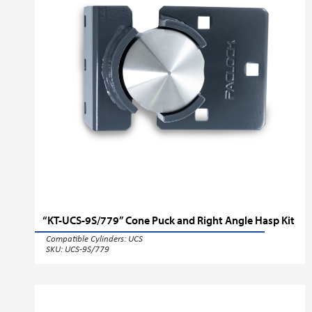
“KT-UCS-9S/779” Cone Puck and Right Angle Hasp Kit
Compatible Cylinders:
UCS
SKU: UCS-9S/779