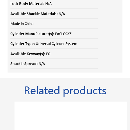
Lock Body Material:
N/A
Available Shackle Materials:
N/A
Made in China
Cylinder Manufacturer(s):
PACLOCK®
Cylinder Type:
Universal Cylinder System
Available Keyway(s):
P0
Shackle Spread:
N/A
Related products