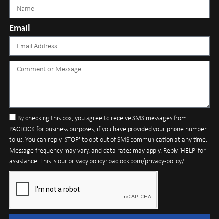
Email
By checking this box, you agree to receive SMS messages from
PACLOCK for business purposes, if you have provided your phone number
to us. You can reply 'STOP' to opt out of SMS communication at any time.
Message frequency may vary, and data rates may apply. Reply ‘HELP’ for
assistance. This is our privacy policy: paclock.com/privacy-policy/