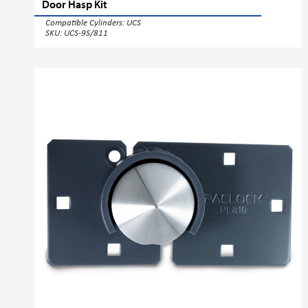
Door Hasp Kit
Compatible Cylinders:
UCS
SKU: UCS-9S/811