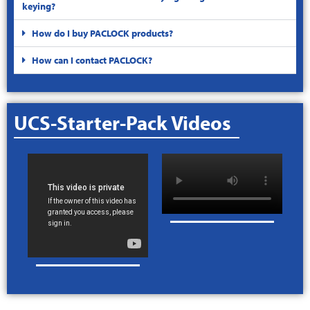
keying?
How do I buy PACLOCK products?
How can I contact PACLOCK?
UCS-Starter-Pack Videos