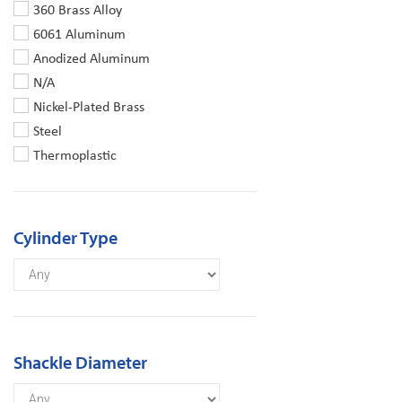
360 Brass Alloy
6061 Aluminum
Anodized Aluminum
N/A
Nickel-Plated Brass
Steel
Thermoplastic
Cylinder Type
Shackle Diameter