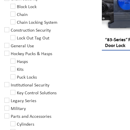
Block Lock
Chain
Chain Locking System
Construction Security
Lock Out Tag Out
“83-Series” 
General Use
Door Lock
Hockey Pucks & Hasps
Hasps
Kits
Puck Locks
Institutional Security
Key Control Solutions
Legacy Series
Military
Parts and Accessories
Cylinders