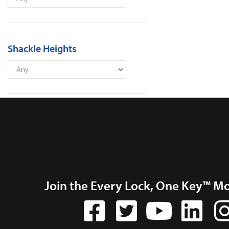
Shackle Heights
Join the Every Lock, One Key™ M