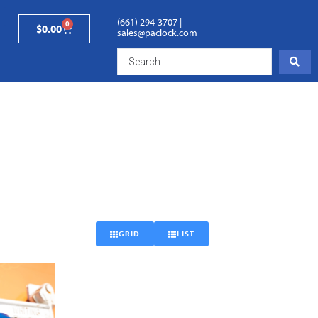
(661) 294-3707
|
0
$
0.00
sales@paclock.com
GRID
LIST