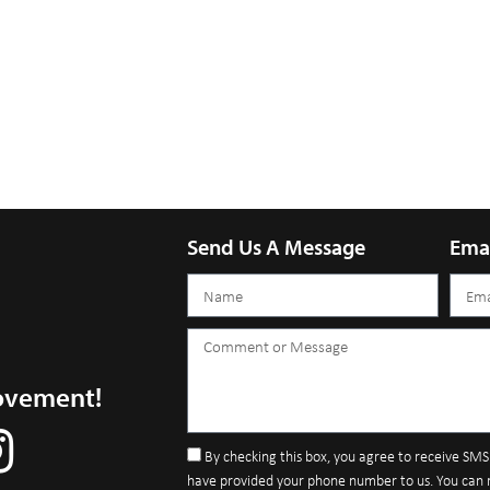
Send Us A Message
Ema
ovement!
By checking this box, you agree to receive SM
have provided your phone number to us. You can 