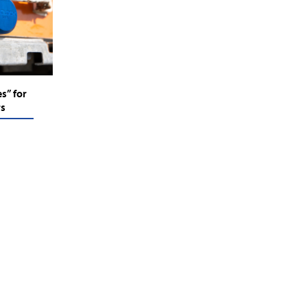
s” for
rs