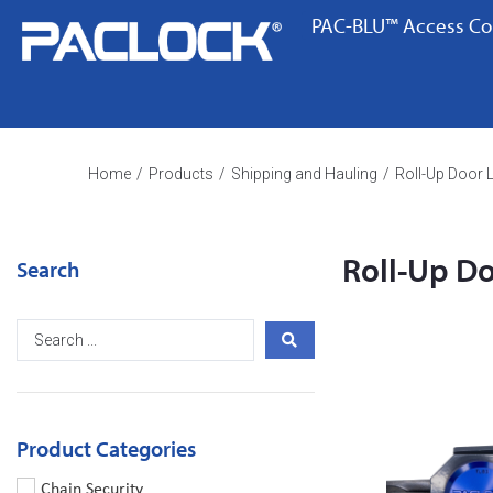
PAC-BLU™ Access Co
Home
/
Products
/
Shipping and Hauling
/
Roll-Up Door 
Roll-Up D
Search
Product Categories
Chain Security