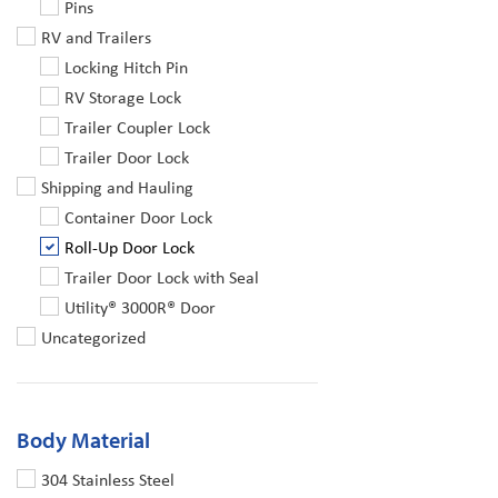
Pins
RV and Trailers
Locking Hitch Pin
RV Storage Lock
Trailer Coupler Lock
Trailer Door Lock
Shipping and Hauling
Container Door Lock
Roll-Up Door Lock
Trailer Door Lock with Seal
Utility® 3000R® Door
Uncategorized
Body Material
304 Stainless Steel