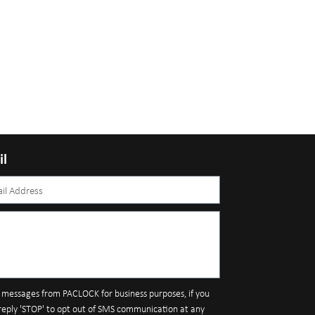
il
S messages from PACLOCK for business purposes, if you
reply 'STOP' to opt out of SMS communication at any