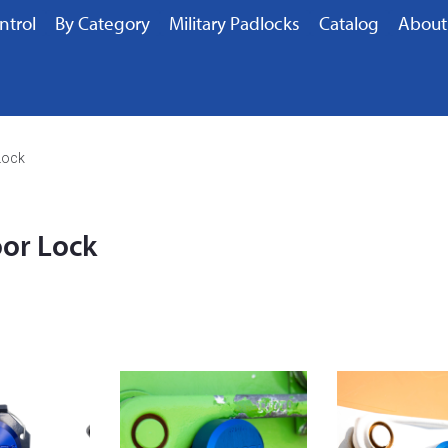
ntrol
By Category
Military Padlocks
Catalog
About
Lock
oor Lock