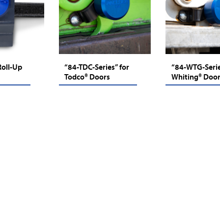
Roll-Up
“84-TDC-Series” for
“84-WTG-Serie
Todco® Doors
Whiting® Doo