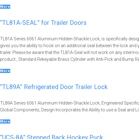
More
“TL81A-SEAL” for Trailer Doors
TL81A Series 6061 Aluminum Hidden-Shackle Lock, is specifically designe
gives you the ability to hook on an additional seal between the lock and 
trailer. Please be aware that the TL81A-Seal will not work on any interm
product., Standard Rekeyable Brass Cylinder with Anti-Pick and Bump R
More
“TL89A” Refrigerated Door Trailer Lock
TL89A Series 6061 Aluminum Hidden-Shackle Lock, Engineered Specificall
Global Components, Design Incorporates the Ability to use a Seal and 
More
“UCS-8A” Stepped Back Hockey Puck