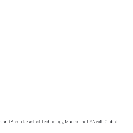
Pick and Bump Resistant Technology, Made in the USA with Global