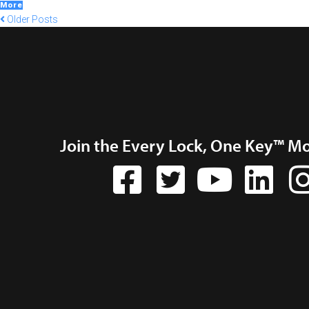
More
Older Posts
Join the Every Lock, One Key™ M