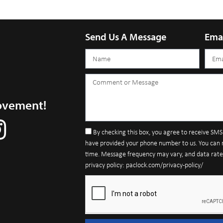
Send Us A Message
Ema
ovement!
By checking this box, you agree to receive SM
have provided your phone number to us. You can 
time. Message frequency may vary, and data rates 
privacy policy: paclock.com/privacy-policy/