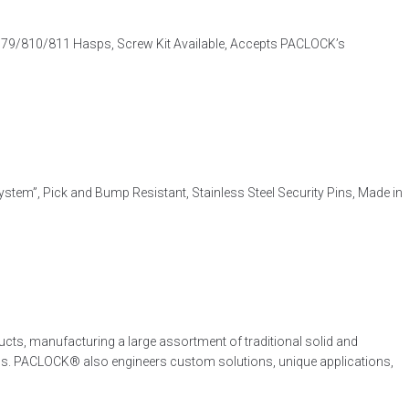
79/810/811 Hasps, Screw Kit Available, Accepts PACLOCK’s
tem”, Pick and Bump Resistant, Stainless Steel Security Pins, Made in
cts, manufacturing a large assortment of traditional solid and
ons. PACLOCK® also engineers custom solutions, unique applications,