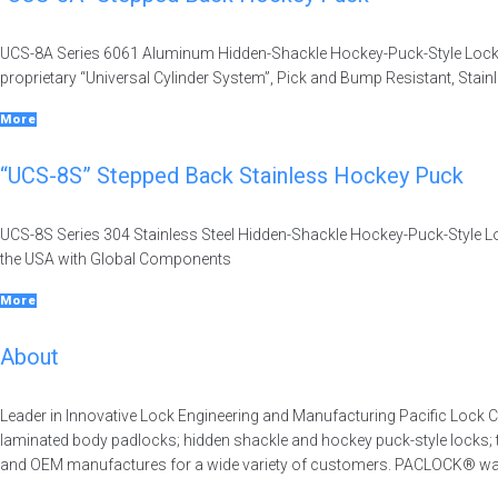
UCS-8A Series 6061 Aluminum Hidden-Shackle Hockey-Puck-Style Lock,
proprietary “Universal Cylinder System”, Pick and Bump Resistant, Stai
More
“UCS-8S” Stepped Back Stainless Hockey Puck
UCS-8S Series 304 Stainless Steel Hidden-Shackle Hockey-Puck-Style Loc
the USA with Global Components
More
About
Leader in Innovative Lock Engineering and Manufacturing Pacific Lock C
laminated body padlocks; hidden shackle and hockey puck-style locks;
and OEM manufactures for a wide variety of customers. PACLOCK® was