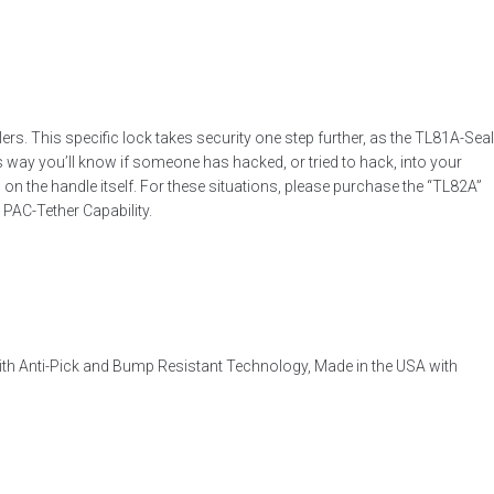
. This specific lock takes security one step further, as the TL81A-Seal
is way you’ll know if someone has hacked, or tried to hack, into your
 on the handle itself. For these situations, please purchase the “TL82A”
PAC-Tether Capability.
ith Anti-Pick and Bump Resistant Technology, Made in the USA with