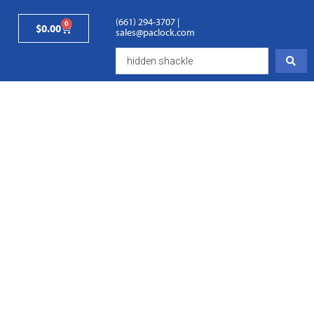
(661) 294-3707
|
0
$
0.00
sales@paclock.com