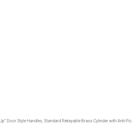
ll-Up” Door Style Handles, Standard Rekeyable Brass Cylinder with Anti-