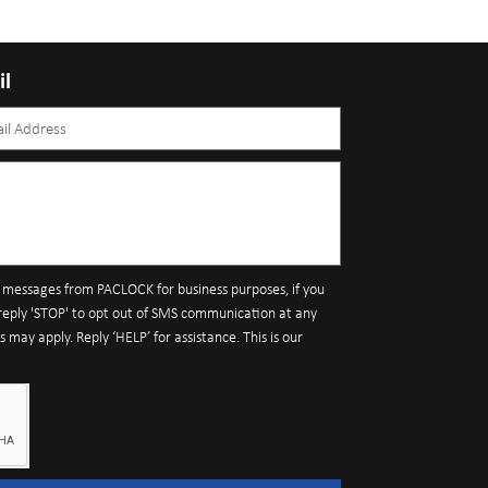
il
S messages from PACLOCK for business purposes, if you
reply 'STOP' to opt out of SMS communication at any
may apply. Reply ‘HELP’ for assistance. This is our