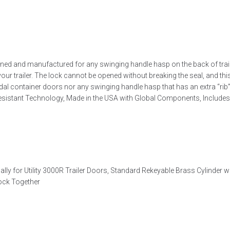
d and manufactured for any swinging handle hasp on the back of trailers
your trailer. The lock cannot be opened without breaking the seal, and th
odal container doors nor any swinging handle hasp that has an extra “rib”
esistant Technology, Made in the USA with Global Components, Includes 
y for Utility 3000R Trailer Doors, Standard Rekeyable Brass Cylinder w
Lock Together