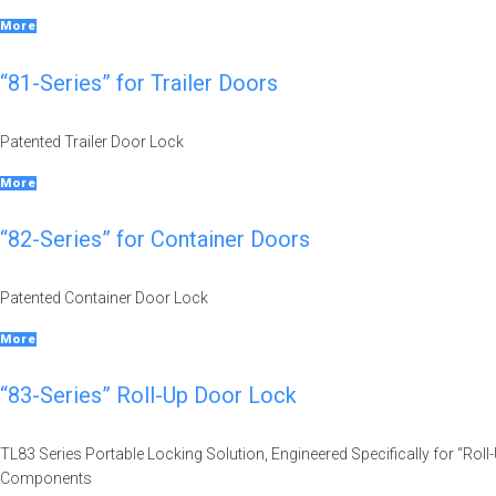
More
“81-Series” for Trailer Doors
Patented Trailer Door Lock
More
“82-Series” for Container Doors
Patented Container Door Lock
More
“83-Series” Roll-Up Door Lock
TL83 Series Portable Locking Solution, Engineered Specifically for “Ro
Components