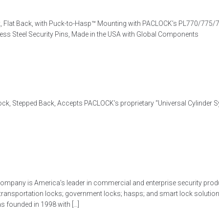
 Flat Back, with Puck-to-Hasp™ Mounting with PACLOCK’s PL770/775/7
nless Steel Security Pins, Made in the USA with Global Components
k, Stepped Back, Accepts PACLOCK’s proprietary “Universal Cylinder Sys
ompany is America’s leader in commercial and enterprise security produ
 transportation locks; government locks; hasps; and smart lock soluti
 founded in 1998 with […]