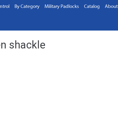
ntrol
By Category
Military Padlocks
Catalog
About
n shackle