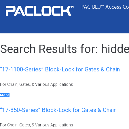
PAC-BLU™ Access Co
Search Results for:
hidde
“17-1100-Series” Block-Lock for Gates & Chain
For Chain, Gates, & Various Applications
More
“17-850-Series” Block-Lock for Gates & Chain
For Chain, Gates, & Various Applications