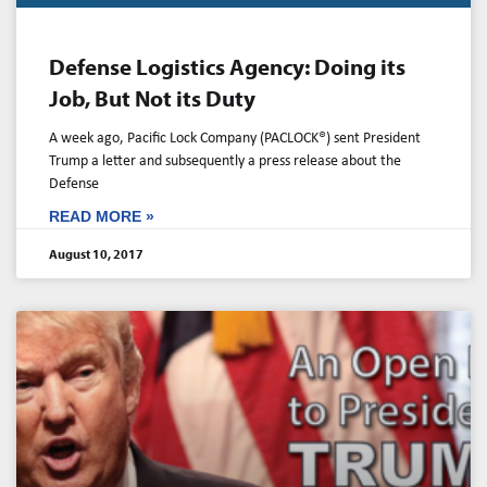
Defense Logistics Agency: Doing its
Job, But Not its Duty
A week ago, Pacific Lock Company (PACLOCK®) sent President
Trump a letter and subsequently a press release about the
Defense
READ MORE »
August 10, 2017