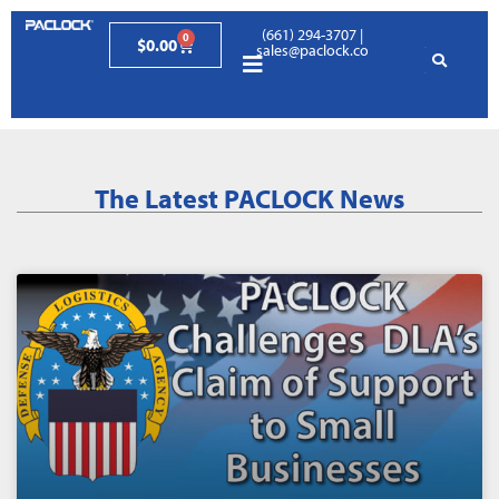
(661) 294-3707
|
0
$
0.00
sales@paclock.com
The Latest PACLOCK News