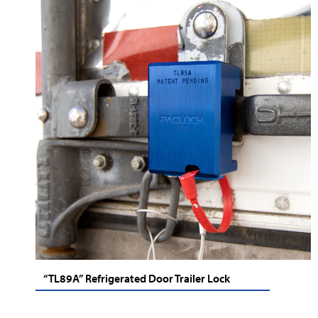
“TL89A” Refrigerated Door Trailer Lock