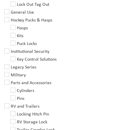
Lock Out Tag Out
General Use
Hockey Pucks & Hasps
Hasps
Kits
Puck Locks
Institutional Security
Key Control Solutions
Legacy Series
Military
Parts and Accessories
Cylinders
Pins
RV and Trailers
Locking Hitch Pin
RV Storage Lock
Trailer Coupler Lock