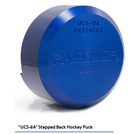
“UCS-8A” Stepped Back Hockey Puck