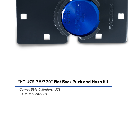
“KT-UCS-7A/770” Flat Back Puck and Hasp Kit
Compatible Cylinders:
UCS
SKU: UCS-7A/770