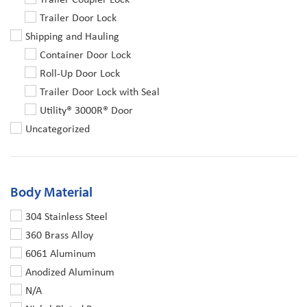
Trailer Door Lock
Shipping and Hauling
Container Door Lock
Roll-Up Door Lock
Trailer Door Lock with Seal
Utility® 3000R® Door
Uncategorized
Body Material
304 Stainless Steel
360 Brass Alloy
6061 Aluminum
Anodized Aluminum
N/A