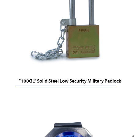
“100GL” Solid Steel Low Security Military Padlock