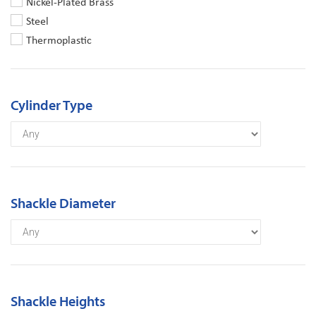
Nickel-Plated Brass
Steel
Thermoplastic
Cylinder Type
Shackle Diameter
Shackle Heights