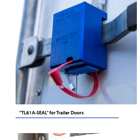
“TL81A-SEAL” for Trailer Doors