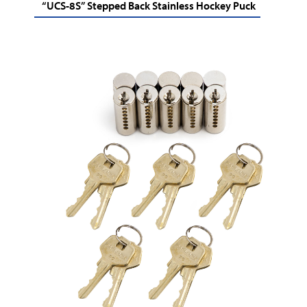
“UCS-8S” Stepped Back Stainless Hockey Puck