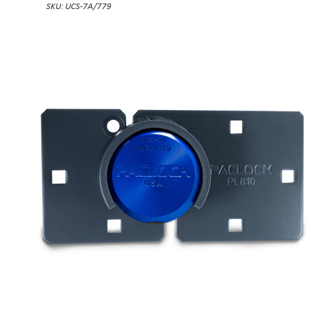
SKU: UCS-7A/779