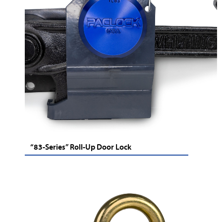
“83-Series” Roll-Up Door Lock