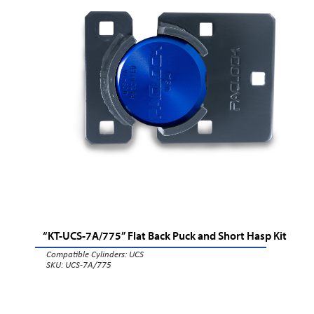
“KT-UCS-7A/775” Flat Back Puck and Short Hasp Kit
Compatible Cylinders:
UCS
SKU: UCS-7A/775