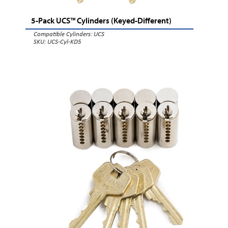
5-Pack UCS™ Cylinders (Keyed-Different)
Compatible Cylinders:
UCS
SKU: UCS-Cyl-KD5