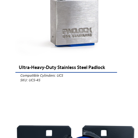
Ultra-Heavy-Duty Stainless Steel Padlock
Compatible Cylinders:
UCS
SKU: UCS-4S