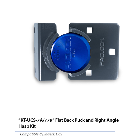
“KT-UCS-7A/779” Flat Back Puck and Right Angle
Hasp Kit
Compatible Cylinders:
UCS