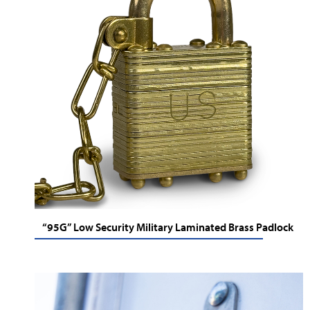
“95G” Low Security Military Laminated Brass Padlock