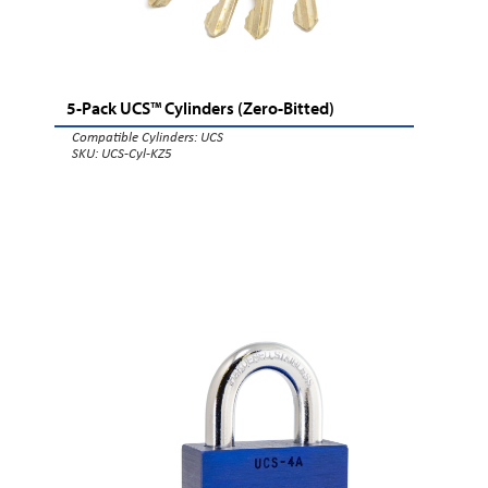
5-Pack UCS™ Cylinders (Zero-Bitted)
Compatible Cylinders:
UCS
SKU: UCS-Cyl-KZ5