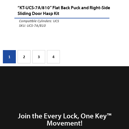
“KT-UCS-7A/810” Flat Back Puck and Right-Side
Sliding Door Hasp Kit
Compatible Cylinders:
UCS
SKU: UCS-7A/810
1
2
3
4
Join the Every Lock, One Key™
Movement!