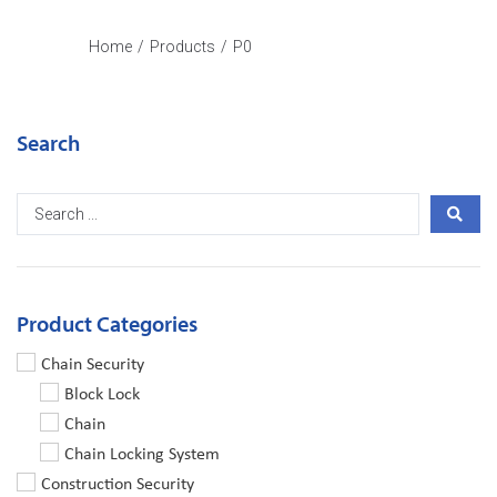
Home
/
Products
/
P0
Search
Product Categories
Chain Security
Block Lock
Chain
Chain Locking System
Construction Security