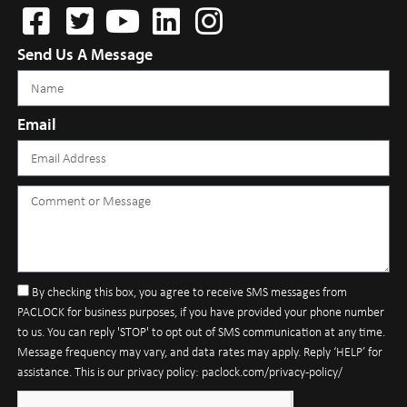
Send Us A Message
Email
By checking this box, you agree to receive SMS messages from
PACLOCK for business purposes, if you have provided your phone number
to us. You can reply 'STOP' to opt out of SMS communication at any time.
Message frequency may vary, and data rates may apply. Reply ‘HELP’ for
assistance. This is our privacy policy: paclock.com/privacy-policy/