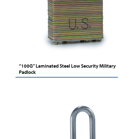
“100G” Laminated Steel Low Security Military
Padlock