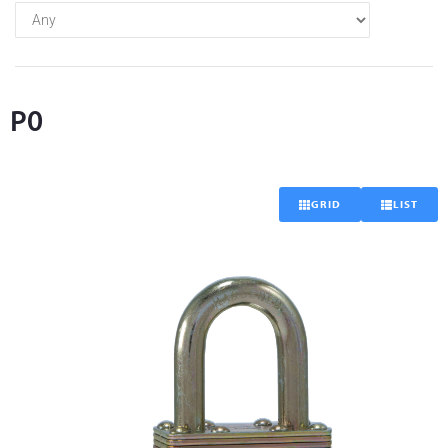
P0
GRID
LIST