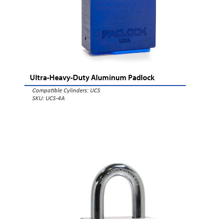
Ultra-Heavy-Duty Aluminum Padlock
Compatible Cylinders:
UCS
SKU: UCS-4A