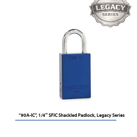
“90A-IC”, 1/4″ SFIC Shackled Padlock, Legacy Series