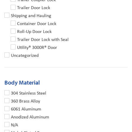
Trailer Door Lock
Shipping and Hauling
Container Door Lock
Roll-Up Door Lock
Trailer Door Lock with Seal
Utility® 3000R® Door
Uncategorized
Body Material
304 Stainless Steel
360 Brass Alloy
6061 Aluminum
Anodized Aluminum
N/A