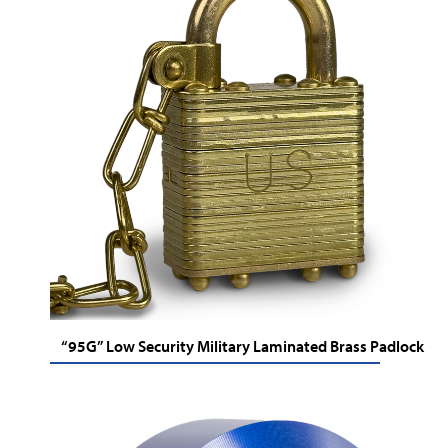
“95G” Low Security Military Laminated Brass Padlock