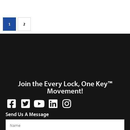
1
2
Join the Every Lock, One Key™
Movement!
Send Us A Message