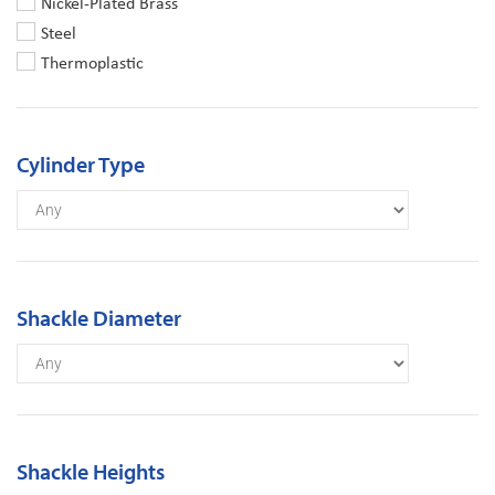
Nickel-Plated Brass
Steel
Thermoplastic
Cylinder Type
Shackle Diameter
Shackle Heights