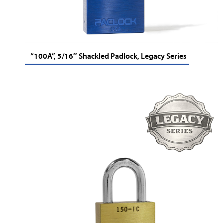
“100A”, 5/16″ Shackled Padlock, Legacy Series