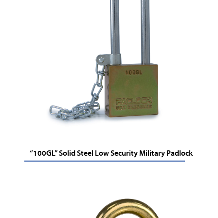
“100GL” Solid Steel Low Security Military Padlock