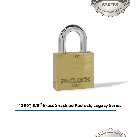
“250”, 3/8″ Brass Shackled Padlock, Legacy Series