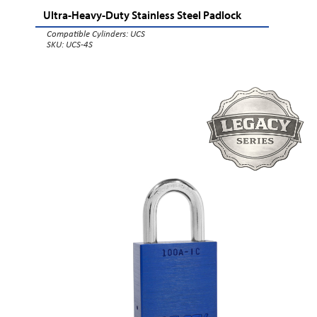
Ultra-Heavy-Duty Stainless Steel Padlock
Compatible Cylinders:
UCS
SKU: UCS-4S