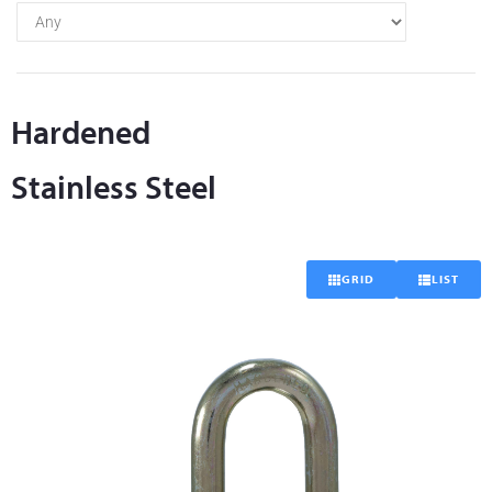
Hardened
Stainless Steel
GRID
LIST