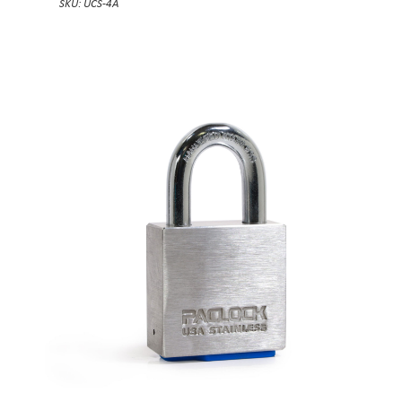
SKU: UCS-4A