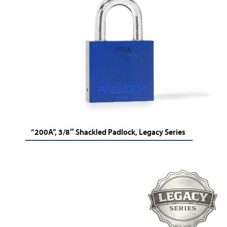
“200A”, 3/8″ Shackled Padlock, Legacy Series