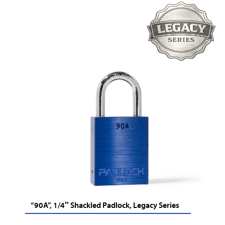
“90A”, 1/4″ Shackled Padlock, Legacy Series