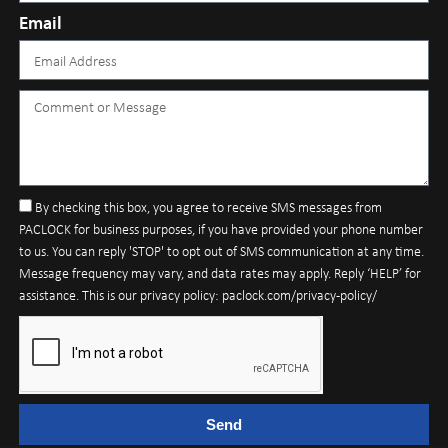
Email
By checking this box, you agree to receive SMS messages from
PACLOCK for business purposes, if you have provided your phone number
to us. You can reply 'STOP' to opt out of SMS communication at any time.
Message frequency may vary, and data rates may apply. Reply ‘HELP’ for
assistance. This is our privacy policy: paclock.com/privacy-policy/
Send