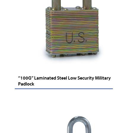
“100G” Laminated Steel Low Security Military
Padlock