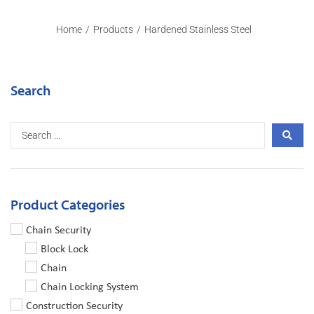
Home
/
Products
/
Hardened Stainless Steel
Search
Product Categories
Chain Security
Block Lock
Chain
Chain Locking System
Construction Security