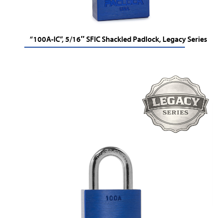
“100A-IC”, 5/16″ SFIC Shackled Padlock, Legacy Series