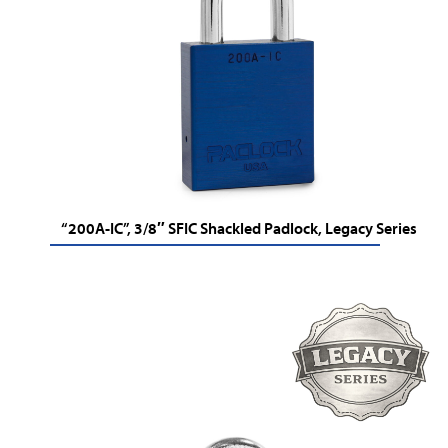
“200A-IC”, 3/8″ SFIC Shackled Padlock, Legacy Series