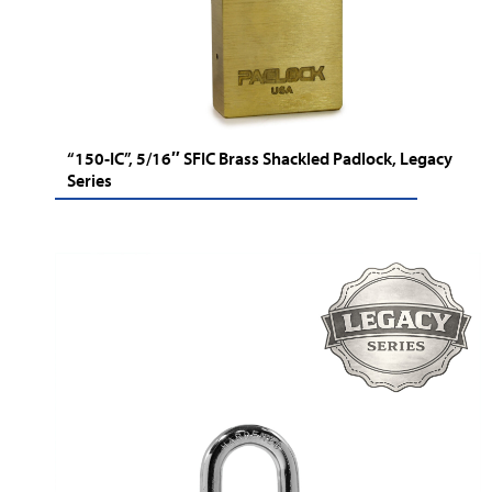
“150-IC”, 5/16″ SFIC Brass Shackled Padlock, Legacy
Series