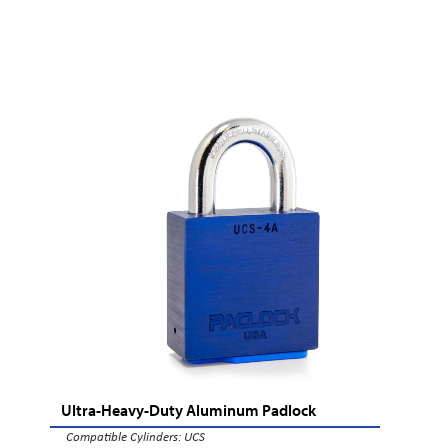
Ultra-Heavy-Duty Aluminum Padlock
Compatible Cylinders:
UCS