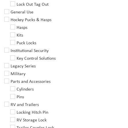
Lock Out Tag Out
General Use
Hockey Pucks & Hasps
Hasps
Kits
Puck Locks
Institutional Security
Key Control Solutions
Legacy Series
Military
Parts and Accessories
Cylinders
Pins
RV and Trailers
Locking Hitch Pin
RV Storage Lock
Trailer Coupler Lock