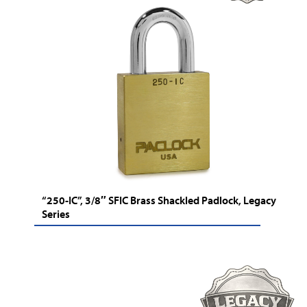
“250-IC”, 3/8″ SFIC Brass Shackled Padlock, Legacy
Series