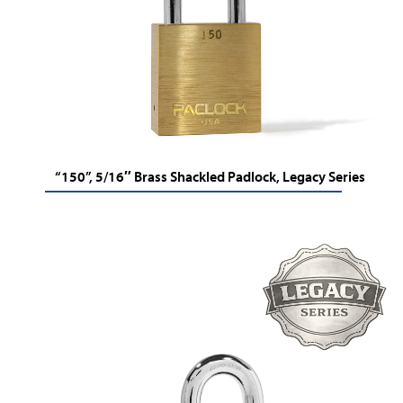
“150”, 5/16″ Brass Shackled Padlock, Legacy Series