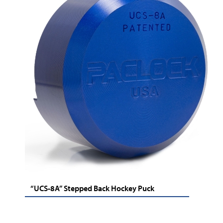
“UCS-8A” Stepped Back Hockey Puck